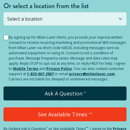
Or select a location from the list
Selected location is not open yet, but you can
still
submit a question
! Or select a different location.
By signing up for Milan Laser Alerts, you provide your express written
consent to receive recurring marketing and promotional SMS messages
from Milan Laser via short code 64526, including messages sent via
automated equipment or using AI. Consent is not a condition of
purchase. Message frequency varies. Message and data rates may
apply. Reply STOP to opt out at any time, or reply HELP for help. I agree
to
Mobile Terms
and
Privacy Policy
. You can also contact customer
support at
1-833-667-2967
or email
privacy@milanlaser.com
.
Carriers are not liable for delayed or undelivered messages.
Ask A Question
*
See Available Times
**
*
**
By clicking
Ask A Question
or See Available Times
, I agree to the
Privacy