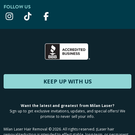
FOLLOW US
KEEP UP WITH US
Want the latest and greatest from Milan Laser?
Sign up to get exclusive invitations, updates, and special offers! We
promise to never sell your info.
Milan Laser Hair Removal ©
2026
. All rights reserved. ʈLaser hair
removal/reduction is intended to effect stable, long-term, or permanent