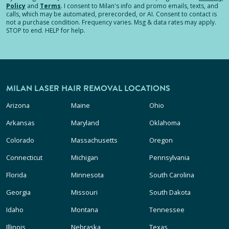
Policy
and
Terms
.
I consent to Milan's info and promo emails, texts, and
calls, which may be automated, prerecorded, or AI. Consent to contact is
not a purchase condition. Frequency varies. Msg & data rates may apply.
STOP to end. HELP for help.
MILAN LASER HAIR REMOVAL LOCATIONS
Arizona
Maine
Ohio
Arkansas
Maryland
Oklahoma
Colorado
Massachusetts
Oregon
Connecticut
Michigan
Pennsylvania
Florida
Minnesota
South Carolina
Georgia
Missouri
South Dakota
Idaho
Montana
Tennessee
Illinois
Nebraska
Texas