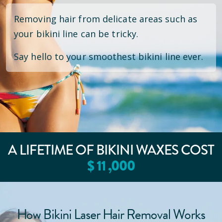
Removing hair from delicate areas such as
your bikini line can be tricky.
Say hello to your smoothest bikini line ever.
A LIFETIME OF BIKINI WAXES COST
$
11
,000
How Bikini Laser Hair Removal Works