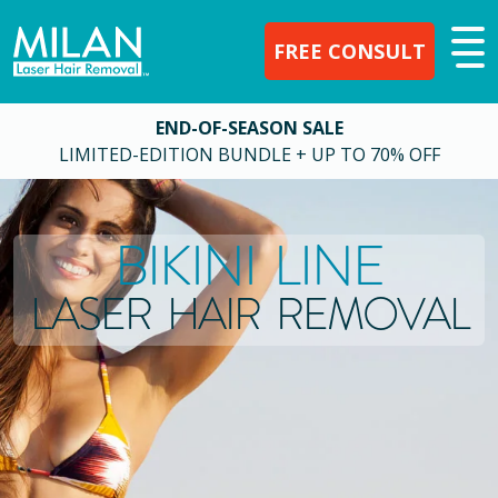
FREE CONSULT
END-OF-SEASON SALE
LIMITED-EDITION BUNDLE + UP TO 70% OFF
BIKINI LINE
LASER HAIR REMOVAL