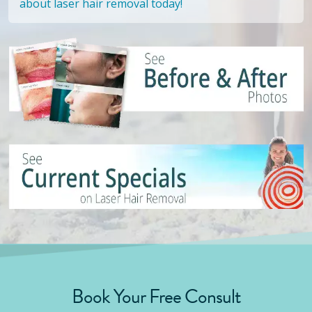
about laser hair removal today!
Book Your Free Consult