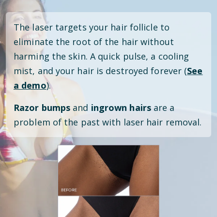
The laser targets your hair follicle to
eliminate the root of the hair without
harming the skin. A quick pulse, a cooling
mist, and your hair is destroyed forever (
See
a demo
).
Razor bumps
and
ingrown hairs
are a
problem of the past with laser hair removal.