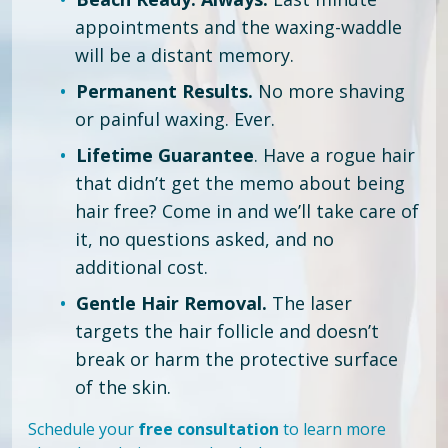
appointments and the waxing-waddle
will be a distant memory.
Permanent Results.
No more shaving
or painful waxing. Ever.
Lifetime Guarantee
. Have a rogue hair
that didn’t get the memo about being
hair free?
Come in and we’ll take care of
it, no questions asked, and no
additional cost.
Gentle Hair Removal.
The laser
targets the hair follicle and doesn’t
break or harm the protective surface
of the skin.
Schedule your
free consultation
to learn more