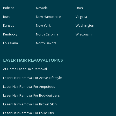
Indiana
Nevada
Utah
Iowa
New Hampshire
Virginia
Kansas
New York
Washington
Kentucky
North Carolina
Wisconsin
Louisiana
North Dakota
LASER HAIR REMOVAL TOPICS
At-Home Laser Hair Removal
Laser Hair Removal For Active Lifestyle
Laser Hair Removal For Amputees
Laser Hair Removal For Bodybuilders
Laser Hair Removal For Brown Skin
Laser Hair Removal For Folliculitis