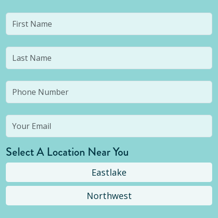
Select A Location Near You
Eastlake
Northwest