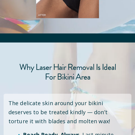
Why Laser Hair Removal Is Ideal
For Bikini Area
The delicate skin around your bikini
deserves to be treated kindly — don’t
torture it with blades and molten wax!
Beach Ready. Always.
Last minute