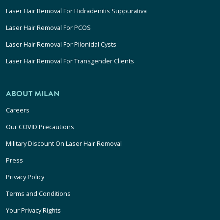
Laser Hair Removal For Hidradenitis Suppurativa
Laser Hair Removal For PCOS
Laser Hair Removal For Pilonidal Cysts
Laser Hair Removal For Transgender Clients
ABOUT MILAN
Careers
Our COVID Precautions
Military Discount On Laser Hair Removal
Press
Privacy Policy
Terms and Conditions
Your Privacy Rights